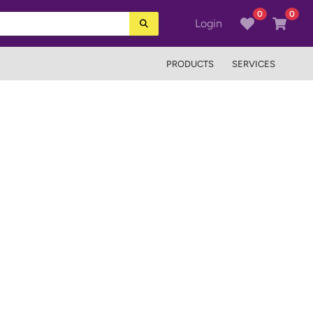
0
0
Login
PRODUCTS
SERVICES
Next