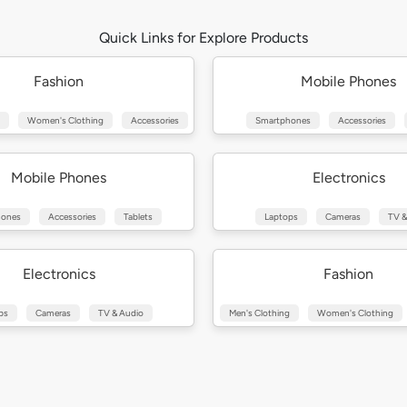
Quick Links for Explore Products
Fashion
Mobile Phones
Women's Clothing
Accessories
Smartphones
Accessories
Mobile Phones
Electronics
hones
Accessories
Tablets
Laptops
Cameras
TV &
Electronics
Fashion
ps
Cameras
TV & Audio
Men's Clothing
Women's Clothing