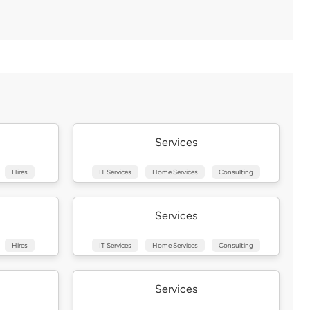
Services
Hires
IT Services
Home Services
Consulting
Services
Hires
IT Services
Home Services
Consulting
Services