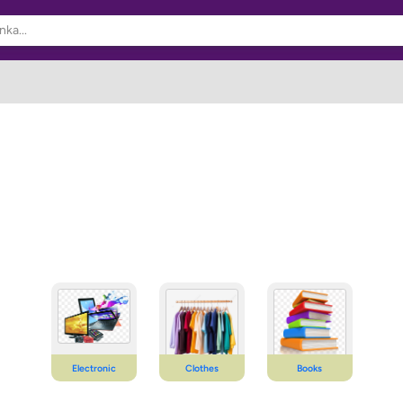
Electronic
Clothes
Books