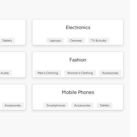
Electronics
Tablets
Laptops
Cameras
TV & Audio
Fashion
 Audio
Men's Clothing
Women's Clothing
Accessories
Mobile Phones
Accessories
Smartphones
Accessories
Tablets