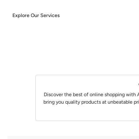
Explore Our Services
Discover the best of online shopping with 
bring you quality products at unbeatable p