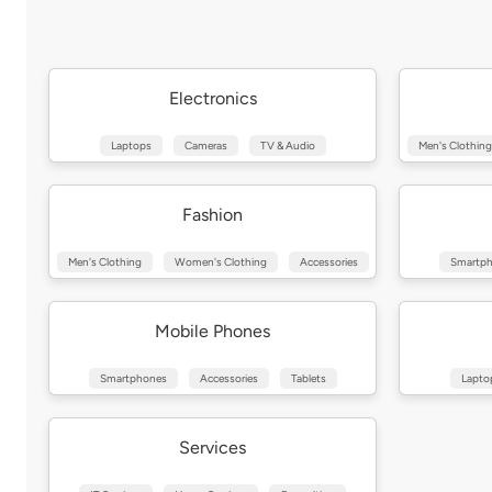
Electronics
Laptops
Cameras
TV & Audio
Men's Clothing
Fashion
Men's Clothing
Women's Clothing
Accessories
Smartp
Mobile Phones
Smartphones
Accessories
Tablets
Lapto
Services