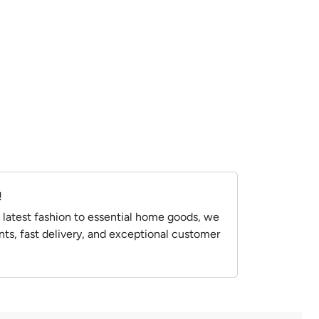
!
 latest fashion to essential home goods, we
ts, fast delivery, and exceptional customer