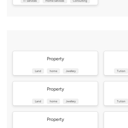
IT Services
Home Services
Consulting
Property
Land
home
Jwellery
Tution
Property
Land
home
Jwellery
Tution
Property