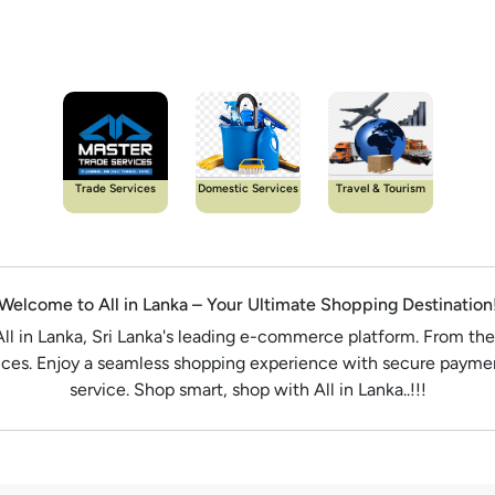
Trade Services
Domestic Services
Travel & Tourism
Welcome to All in Lanka – Your Ultimate Shopping Destination
All in Lanka, Sri Lanka's leading e-commerce platform. From the
rices. Enjoy a seamless shopping experience with secure paymen
service. Shop smart, shop with All in Lanka..!!!