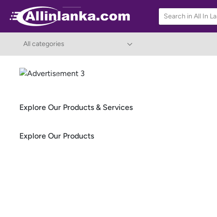
All categories
Previous
Explore Our Products & Services
Explore Our Products