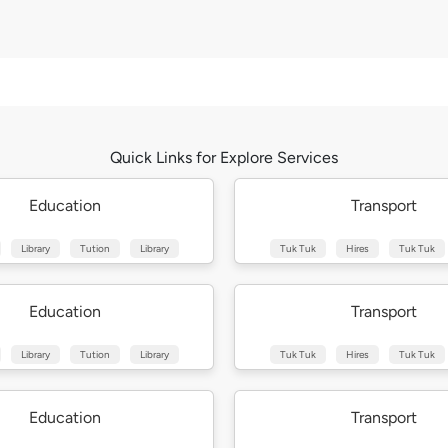
Quick Links for Explore Services
Education
Transport
Library
Tution
Library
Tuk Tuk
Hires
Tuk Tuk
Education
Transport
Library
Tution
Library
Tuk Tuk
Hires
Tuk Tuk
Education
Transport